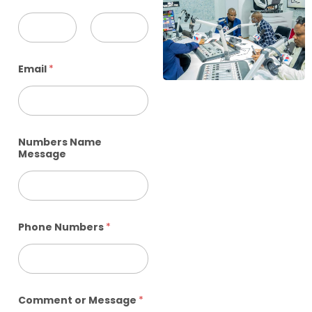
First
Last
Email
*
Numbers Name
Message
Phone Numbers
*
Comment or Message
*