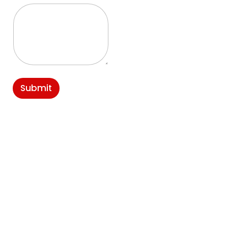
Submit