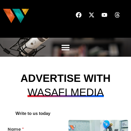
ADVERTISE WITH
WASAFI MEDIA
Write to us today
Name
*