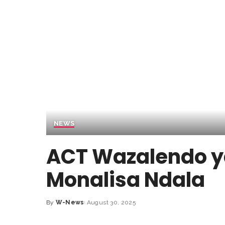
NEWS
ACT Wazalendo 
Monalisa Ndala
By
W-News
August 30, 2025