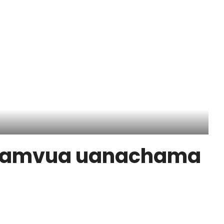
yamvua uanachama