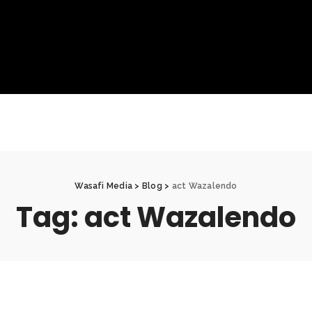
Wasafi Media
>
Blog
>
act Wazalendo
Tag:
act Wazalendo