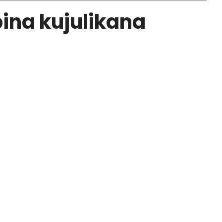
ina kujulikana