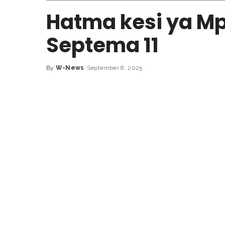
Hatma kesi ya Mp
Septema 11
By
W-News
September 8, 2025