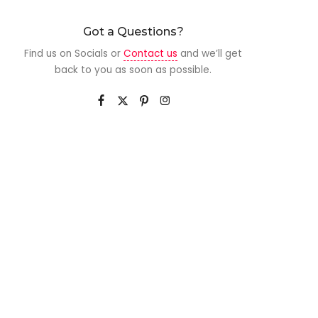
Got a Questions?
Find us on Socials or
Contact us
and we’ll get
back to you as soon as possible.