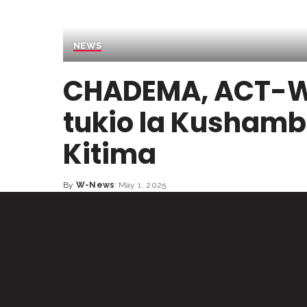
NEWS
CHADEMA, ACT-W
tukio la Kushamb
Kitima
By
W-News
May 1, 2025