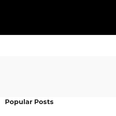
Popular Posts