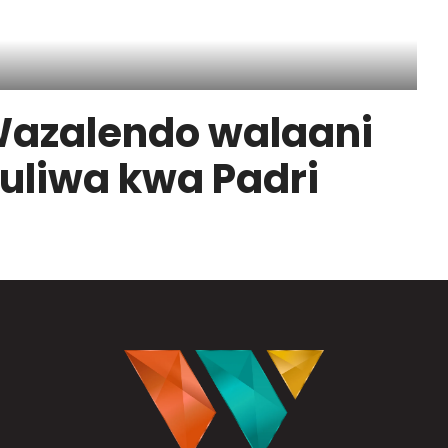
azalendo walaani
uliwa kwa Padri