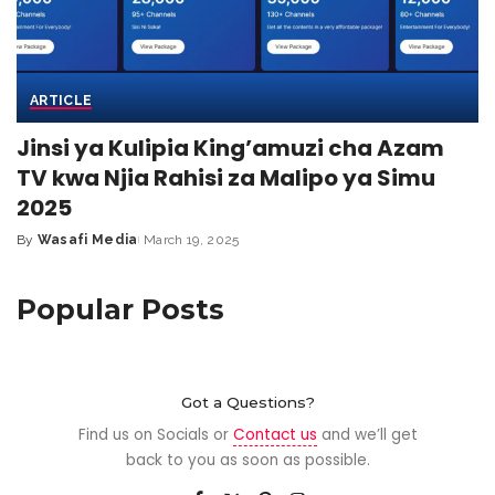
ARTICLE
Jinsi ya Kulipia King’amuzi cha Azam
TV kwa Njia Rahisi za Malipo ya Simu
2025
By
Wasafi Media
March 19, 2025
Popular Posts
Got a Questions?
Find us on Socials or
Contact us
and we’ll get
back to you as soon as possible.