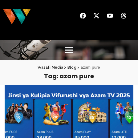
Wasafi Media
>
Blog
>
azam pure
Tag:
azam pure