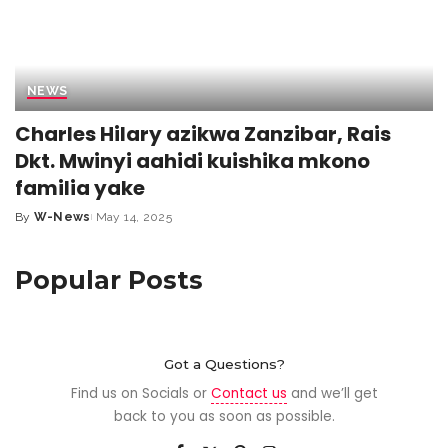
NEWS
Charles Hilary azikwa Zanzibar, Rais
Dkt. Mwinyi aahidi kuishika mkono
familia yake
By
W-News
May 14, 2025
Popular Posts
Got a Questions?
Find us on Socials or
Contact us
and we’ll get
back to you as soon as possible.