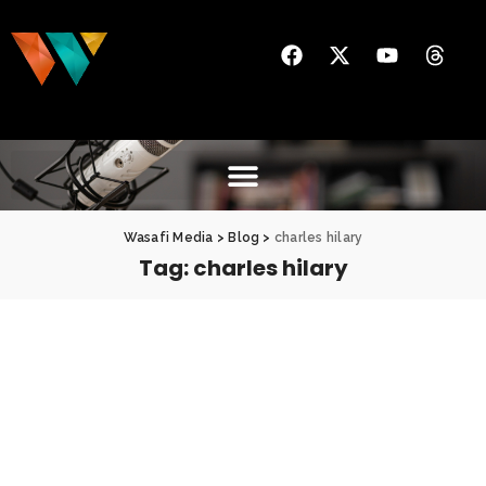
Wasafi Media
>
Blog
>
charles hilary
Tag:
charles hilary