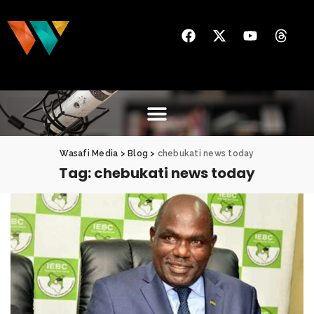
Wasafi Media
>
Blog
>
chebukati news today
Tag:
chebukati news today