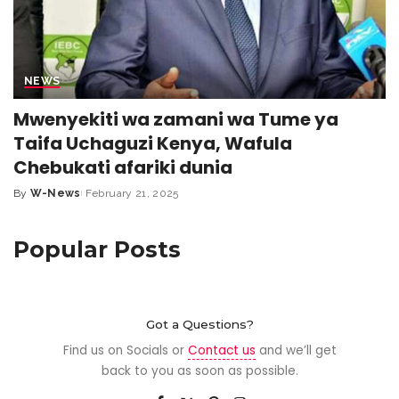
NEWS
Mwenyekiti wa zamani wa Tume ya
Taifa Uchaguzi Kenya, Wafula
Chebukati afariki dunia
By
W-News
February 21, 2025
Popular Posts
Got a Questions?
Find us on Socials or
Contact us
and we’ll get
back to you as soon as possible.