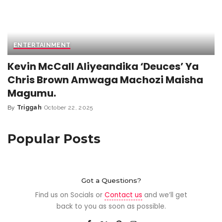
ENTERTAINMENT
Kevin McCall Aliyeandika ‘Deuces’ Ya
Chris Brown Amwaga Machozi Maisha
Magumu.
By
Triggah
October 22, 2025
Popular Posts
Got a Questions?
Find us on Socials or
Contact us
and we’ll get
back to you as soon as possible.