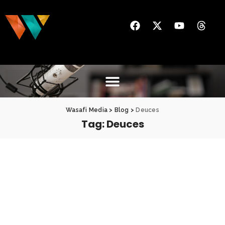
Wasafi Media
>
Blog
>
Deuces
Tag:
Deuces