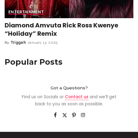
ENTERTAINMENT
Diamond Amvuta Rick Ross Kwenye
“Holiday” Remix
By
Triggah
January 13, 2025
Popular Posts
Got a Questions?
Find us on Socials or
Contact us
and we’ll get
back to you as soon as possible.