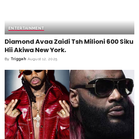
ENTERTAINMENT
Diamond Avaa Zaidi Tsh Milioni 600 Siku
Hii Akiwa New York.
By
Triggah
August 12, 2025