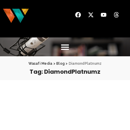
Wasafi Media
>
Blog
>
DiamondPlatnumz
Tag:
DiamondPlatnumz