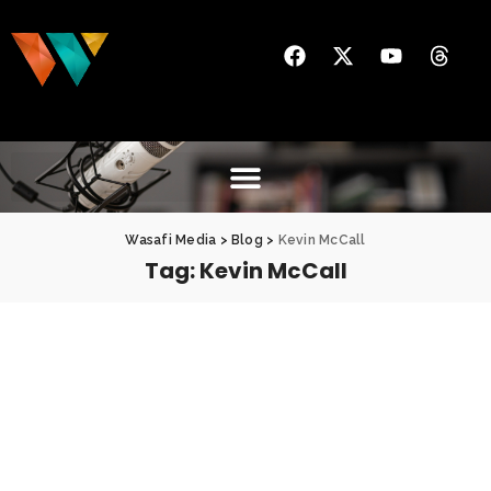
Wasafi Media
>
Blog
>
Kevin McCall
Tag:
Kevin McCall