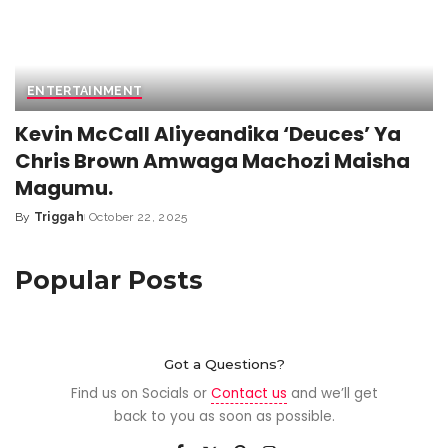
ENTERTAINMENT
Kevin McCall Aliyeandika ‘Deuces’ Ya
Chris Brown Amwaga Machozi Maisha
Magumu.
By
Triggah
October 22, 2025
Popular Posts
Got a Questions?
Find us on Socials or
Contact us
and we’ll get
back to you as soon as possible.