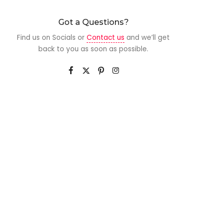
Got a Questions?
Find us on Socials or
Contact us
and we’ll get
back to you as soon as possible.