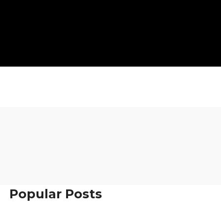
Popular Posts