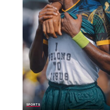
SPORTS