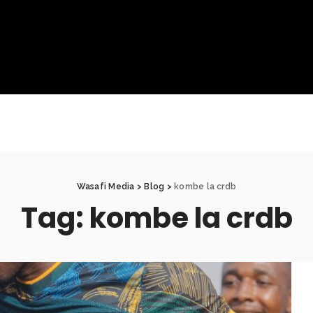
Wasafi Media
>
Blog
>
kombe la crdb
Tag:
kombe la crdb