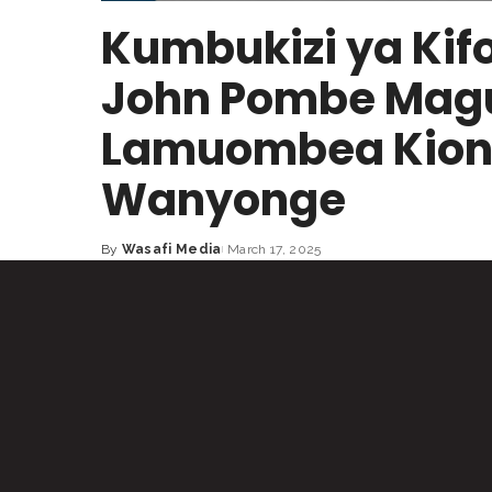
Kumbukizi ya Kifo
John Pombe Maguf
Lamuombea Kiong
Wanyonge
By
Wasafi Media
March 17, 2025