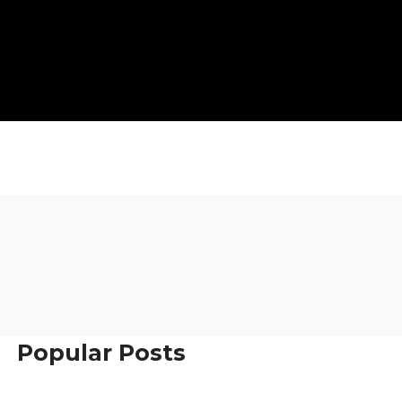
Popular Posts