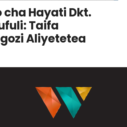
 cha Hayati Dkt.
uli: Taifa
ozi Aliyetetea