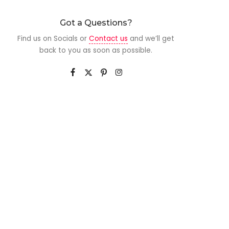
Got a Questions?
Find us on Socials or
Contact us
and we’ll get
back to you as soon as possible.