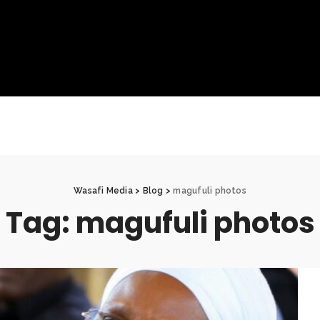
Wasafi Media
>
Blog
>
magufuli photos
Tag:
magufuli photos