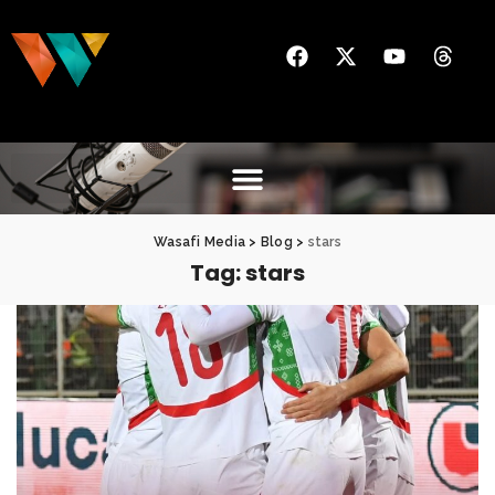
Wasafi Media
>
Blog
>
stars
Tag:
stars