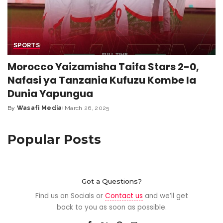
SPORTS
Morocco Yaizamisha Taifa Stars 2-0,
Nafasi ya Tanzania Kufuzu Kombe la
Dunia Yapungua
By
Wasafi Media
March 26, 2025
Popular Posts
Got a Questions?
Find us on Socials or
Contact us
and we’ll get
back to you as soon as possible.