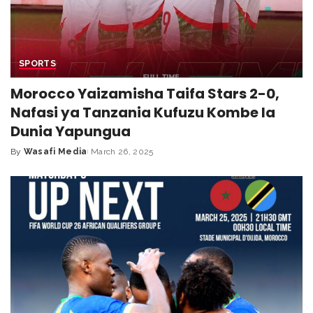
SPORTS
Morocco Yaizamisha Taifa Stars 2-0,
Nafasi ya Tanzania Kufuzu Kombe la
Dunia Yapungua
By
Wasafi Media
March 26, 2025