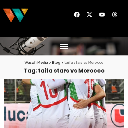
Wasafi Media
>
Blog
>
taifa stars vs Morocco
Tag:
taifa stars vs Morocco