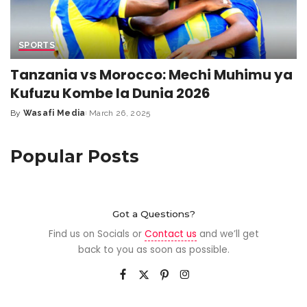
SPORTS
Tanzania vs Morocco: Mechi Muhimu ya
Kufuzu Kombe la Dunia 2026
By
Wasafi Media
March 26, 2025
Popular Posts
Got a Questions?
Find us on Socials or
Contact us
and we’ll get
back to you as soon as possible.