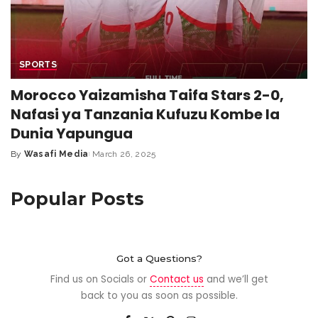
SPORTS
Morocco Yaizamisha Taifa Stars 2-0,
Nafasi ya Tanzania Kufuzu Kombe la
Dunia Yapungua
By
Wasafi Media
March 26, 2025
Popular Posts
Got a Questions?
Find us on Socials or
Contact us
and we’ll get
back to you as soon as possible.