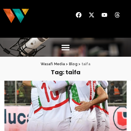
Wasafi Media
>
Blog
>
taifa
Tag:
taifa