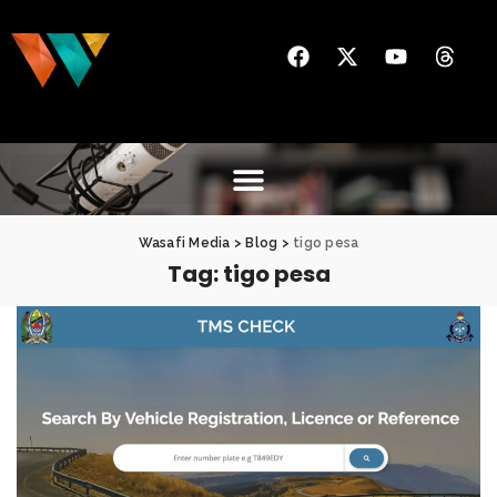
Wasafi Media
>
Blog
>
tigo pesa
Tag:
tigo pesa