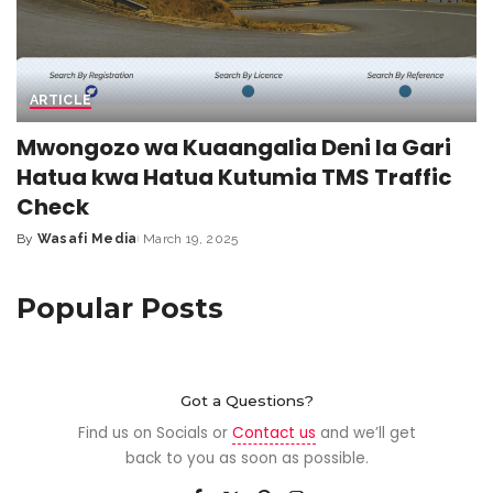
ARTICLE
Mwongozo wa Kuaangalia Deni la Gari
Hatua kwa Hatua Kutumia TMS Traffic
Check
By
Wasafi Media
March 19, 2025
Popular Posts
Got a Questions?
Find us on Socials or
Contact us
and we’ll get
back to you as soon as possible.