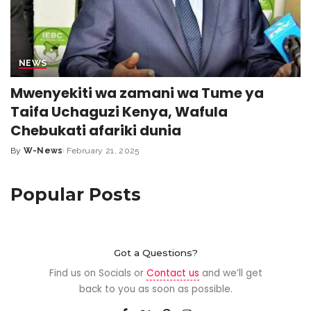
NEWS
Mwenyekiti wa zamani wa Tume ya
Taifa Uchaguzi Kenya, Wafula
Chebukati afariki dunia
By
W-News
February 21, 2025
Popular Posts
Got a Questions?
Find us on Socials or
Contact us
and we’ll get
back to you as soon as possible.