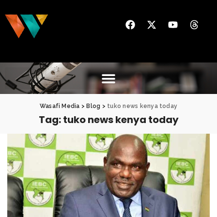
Wasafi Media
>
Blog
>
tuko news kenya today
Tag:
tuko news kenya today