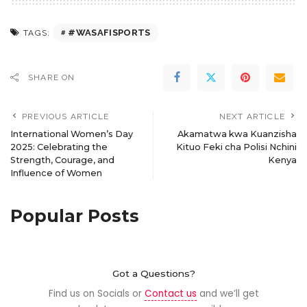
#WASAFISPORTS
TAGS:
SHARE ON
PREVIOUS ARTICLE
NEXT ARTICLE
International Women’s Day
Akamatwa kwa Kuanzisha
2025: Celebrating the
Kituo Feki cha Polisi Nchini
Strength, Courage, and
Kenya
Influence of Women
Popular Posts
Got a Questions?
Find us on Socials or
Contact us
and we’ll get