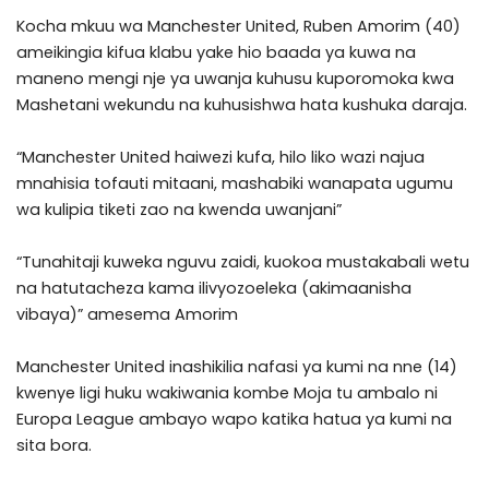
Kocha mkuu wa Manchester United, Ruben Amorim (40)
ameikingia kifua klabu yake hio baada ya kuwa na
maneno mengi nje ya uwanja kuhusu kuporomoka kwa
Mashetani wekundu na kuhusishwa hata kushuka daraja.
“Manchester United haiwezi kufa, hilo liko wazi najua
mnahisia tofauti mitaani, mashabiki wanapata ugumu
wa kulipia tiketi zao na kwenda uwanjani”
“Tunahitaji kuweka nguvu zaidi, kuokoa mustakabali wetu
na hatutacheza kama ilivyozoeleka (akimaanisha
vibaya)” amesema Amorim
Manchester United inashikilia nafasi ya kumi na nne (14)
kwenye ligi huku wakiwania kombe Moja tu ambalo ni
Europa League ambayo wapo katika hatua ya kumi na
sita bora.