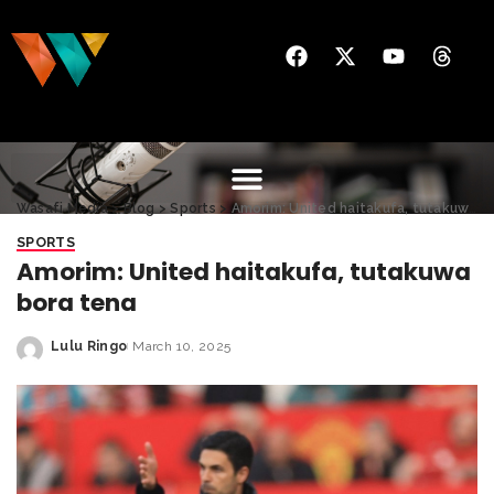
Wasafi Media
>
Blog
>
Sports
>
Amorim: United haitakufa, tutakuwa bora tena
SPORTS
Amorim: United haitakufa, tutakuwa
bora tena
Lulu Ringo
March 10, 2025