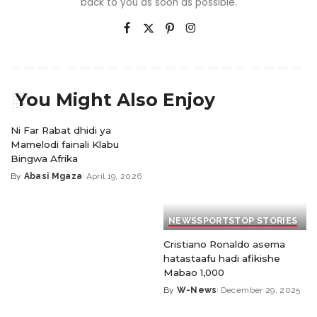
back to you as soon as possible.
You Might Also Enjoy
Ni Far Rabat dhidi ya
Mamelodi fainali Klabu
Bingwa Afrika
By
Abasi Mgaza
April 19, 2026
NEWS
SPORTS
TOP STORIES
Cristiano Ronaldo asema
hatastaafu hadi afikishe
Mabao 1,000
By
W-News
December 29, 2025