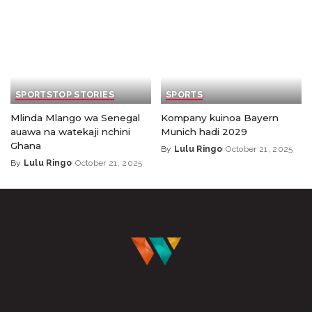
SPORTS
TOP STORIES
SPORTS
Mlinda Mlango wa Senegal
Kompany kuinoa Bayern
auawa na watekaji nchini
Munich hadi 2029
Ghana
By
Lulu Ringo
October 21, 2025
By
Lulu Ringo
October 21, 2025