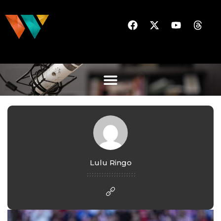
Lulu Ringo