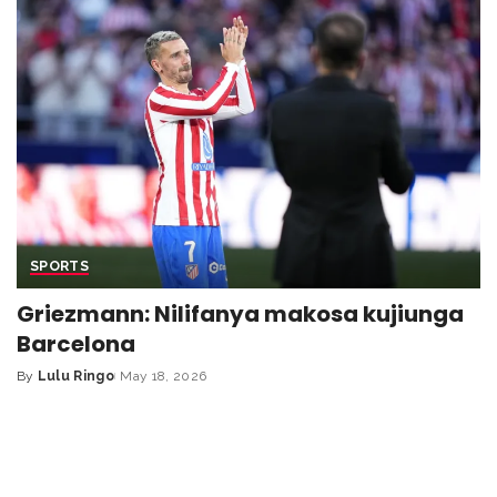
SPORTS
Griezmann: Nilifanya makosa kujiunga
Barcelona
By
Lulu Ringo
May 18, 2026