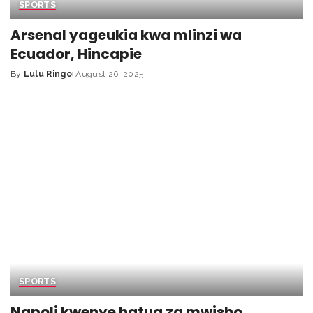
SPORTS
Arsenal yageukia kwa mlinzi wa
Ecuador, Hincapie
By
Lulu Ringo
August 26, 2025
SPORTS
Napoli kwenye hatua za mwisho