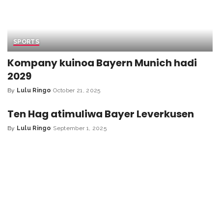
SPORTS
Kompany kuinoa Bayern Munich hadi
2029
By
Lulu Ringo
October 21, 2025
Ten Hag atimuliwa Bayer Leverkusen
By
Lulu Ringo
September 1, 2025