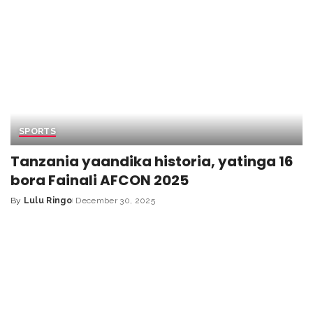
SPORTS
Tanzania yaandika historia, yatinga 16
bora Fainali AFCON 2025
By
Lulu Ringo
December 30, 2025