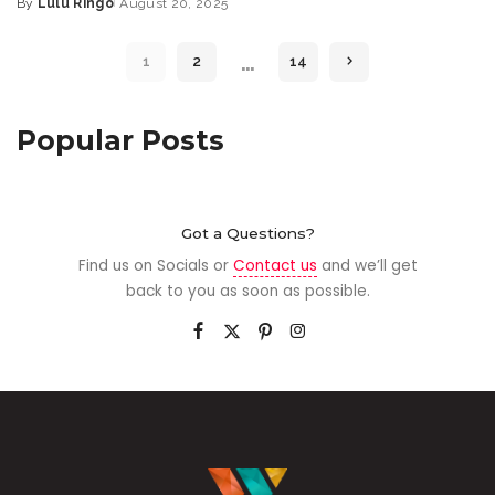
By
Lulu Ringo
August 20, 2025
…
1
2
14
Popular Posts
Got a Questions?
Find us on Socials or
Contact us
and we’ll get
back to you as soon as possible.