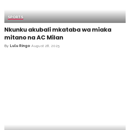
SPORTS
Nkunku akubali mkataba wa miaka
mitano na AC Milan
By
Lulu Ringo
August 28, 2025