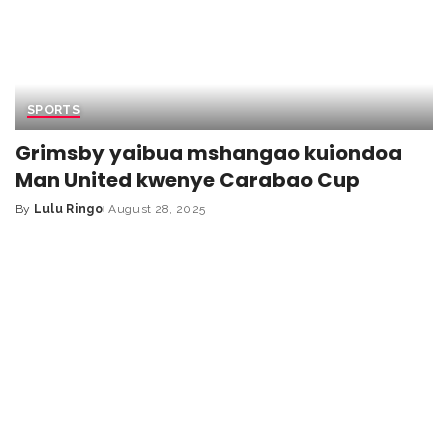
SPORTS
Grimsby yaibua mshangao kuiondoa
Man United kwenye Carabao Cup
By
Lulu Ringo
August 28, 2025