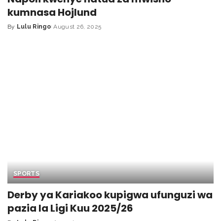
kumnasa Hojlund
By
Lulu Ringo
August 26, 2025
SPORTS
Derby ya Kariakoo kupigwa ufunguzi wa
pazia la Ligi Kuu 2025/26