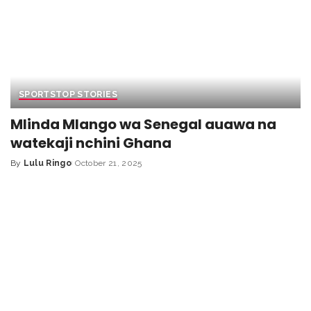
SPORTS
TOP STORIES
Mlinda Mlango wa Senegal auawa na
watekaji nchini Ghana
By
Lulu Ringo
October 21, 2025