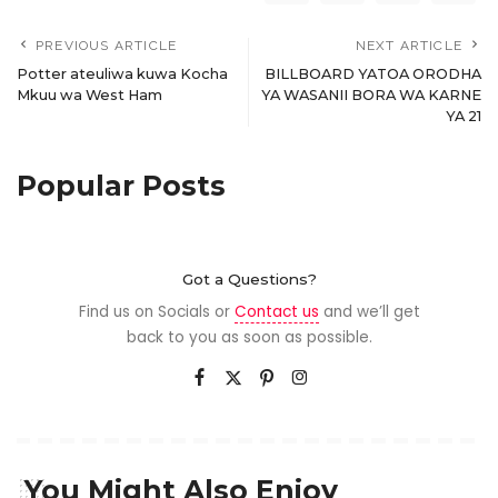
PREVIOUS ARTICLE
NEXT ARTICLE
Potter ateuliwa kuwa Kocha
BILLBOARD YATOA ORODHA
Mkuu wa West Ham
YA WASANII BORA WA KARNE
YA 21
Popular Posts
Got a Questions?
Find us on Socials or
Contact us
and we’ll get
back to you as soon as possible.
You Might Also Enjoy