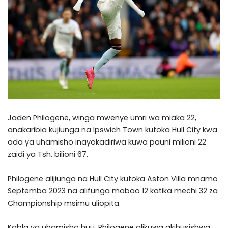
Jaden Philogene, winga mwenye umri wa miaka 22,
anakaribia kujiunga na Ipswich Town kutoka Hull City kwa
ada ya uhamisho inayokadiriwa kuwa pauni milioni 22
zaidi ya Tsh. bilioni 67.
Philogene alijiunga na Hull City kutoka Aston Villa mnamo
Septemba 2023 na alifunga mabao 12 katika mechi 32 za
Championship msimu uliopita.
Kabla ya uhamisho huu, Philogene alikuwa akihusishwa