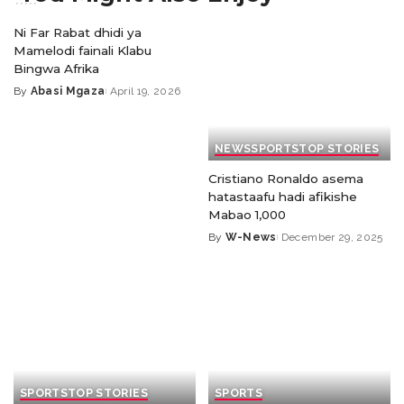
Ni Far Rabat dhidi ya
Mamelodi fainali Klabu
Bingwa Afrika
By
Abasi Mgaza
April 19, 2026
NEWS
SPORTS
TOP STORIES
Cristiano Ronaldo asema
hatastaafu hadi afikishe
Mabao 1,000
By
W-News
December 29, 2025
SPORTS
TOP STORIES
SPORTS