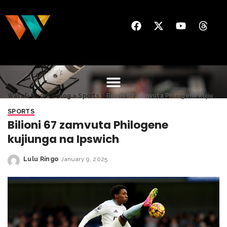
Wasafi Media
>
Blog
>
Sports
>
Bilioni 67 zamvuta Philogene kujiunga na Ipswich
SPORTS
Bilioni 67 zamvuta Philogene
kujiunga na Ipswich
Lulu Ringo
January 9, 2025