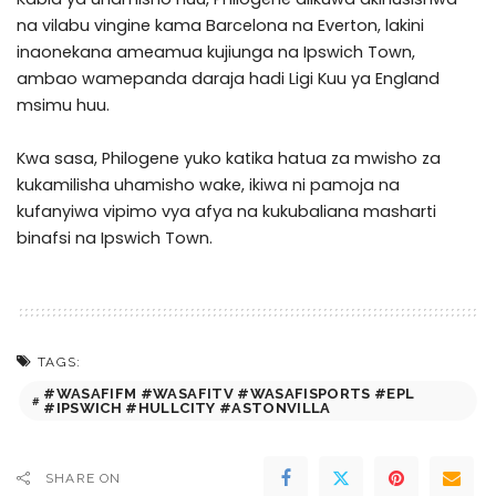
na vilabu vingine kama Barcelona na Everton, lakini
inaonekana ameamua kujiunga na Ipswich Town,
ambao wamepanda daraja hadi Ligi Kuu ya England
msimu huu.
Kwa sasa, Philogene yuko katika hatua za mwisho za
kukamilisha uhamisho wake, ikiwa ni pamoja na
kufanyiwa vipimo vya afya na kukubaliana masharti
binafsi na Ipswich Town.
TAGS:
#WASAFIFM #WASAFITV #WASAFISPORTS #EPL
#IPSWICH #HULLCITY #ASTONVILLA
SHARE ON