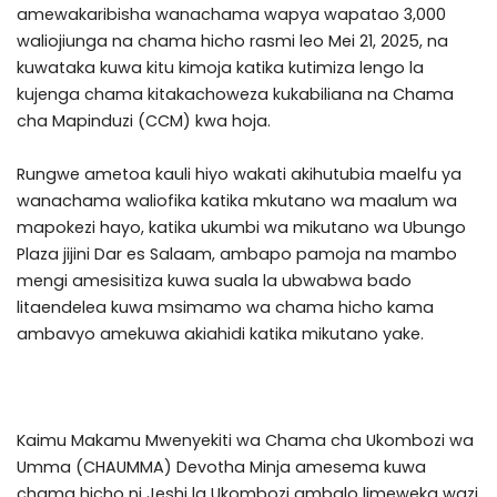
amewakaribisha wanachama wapya wapatao 3,000
waliojiunga na chama hicho rasmi leo Mei 21, 2025, na
kuwataka kuwa kitu kimoja katika kutimiza lengo la
kujenga chama kitakachoweza kukabiliana na Chama
cha Mapinduzi (CCM) kwa hoja.
Rungwe ametoa kauli hiyo wakati akihutubia maelfu ya
wanachama waliofika katika mkutano wa maalum wa
mapokezi hayo, katika ukumbi wa mikutano wa Ubungo
Plaza jijini Dar es Salaam, ambapo pamoja na mambo
mengi amesisitiza kuwa suala la ubwabwa bado
litaendelea kuwa msimamo wa chama hicho kama
ambavyo amekuwa akiahidi katika mikutano yake.
Kaimu Makamu Mwenyekiti wa Chama cha Ukombozi wa
Umma (CHAUMMA) Devotha Minja amesema kuwa
chama hicho ni Jeshi la Ukombozi ambalo limeweka wazi