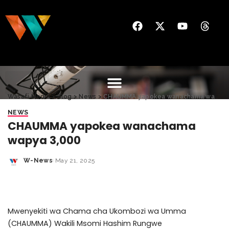
Wasafi Media
>
Blog
>
News
>
CHAUMMA yapokea wanachama wapya 3,000
NEWS
CHAUMMA yapokea wanachama
wapya 3,000
W-News
May 21, 2025
Mwenyekiti wa Chama cha Ukombozi wa Umma
(CHAUMMA) Wakili Msomi Hashim Rungwe