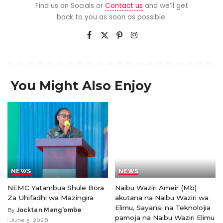
Find us on Socials or
Contact us
and we’ll get
back to you as soon as possible.
You Might Also Enjoy
NEWS
NEWS
NEMC Yatambua Shule Bora
Naibu Waziri Ameir (Mb)
Za Uhifadhi wa Mazingira
akutana na Naibu Waziri wa
Elimu, Sayansi na Teknolojia
By
Jocktan Mang'ombe
pamoja na Naibu Waziri Elimu
June 5, 2026