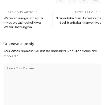
PREVIOUS ARTICLE
NEXT ARTICLE
Watakaovuruga uchaguzi
Nitaondoka Man United kama
mkuu watashughulikiwa –
Bodi itanitaka nifanye hivyo
Waziri Bashungwa
Leave a Reply
Your email address will not be published.
Required fields are
marked
*