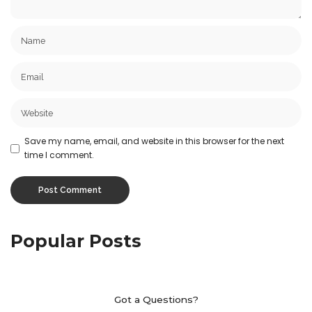
Save my name, email, and website in this browser for the next
time I comment.
Popular Posts
Got a Questions?