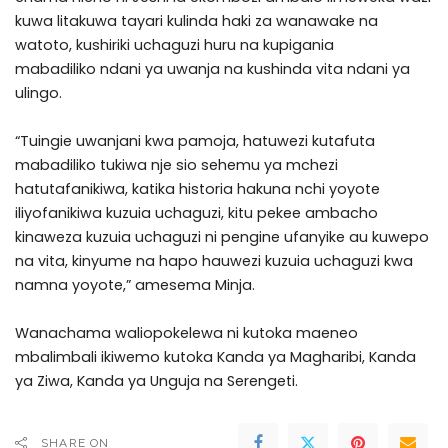
kuwa litakuwa tayari kulinda haki za wanawake na
watoto, kushiriki uchaguzi huru na kupigania
mabadiliko ndani ya uwanja na kushinda vita ndani ya
ulingo.
“Tuingie uwanjani kwa pamoja, hatuwezi kutafuta
mabadiliko tukiwa nje sio sehemu ya mchezi
hatutafanikiwa, katika historia hakuna nchi yoyote
iliyofanikiwa kuzuia uchaguzi, kitu pekee ambacho
kinaweza kuzuia uchaguzi ni pengine ufanyike au kuwepo
na vita, kinyume na hapo hauwezi kuzuia uchaguzi kwa
namna yoyote,” amesema Minja.
Wanachama waliopokelewa ni kutoka maeneo
mbalimbali ikiwemo kutoka Kanda ya Magharibi, Kanda
ya Ziwa, Kanda ya Unguja na Serengeti.
SHARE ON