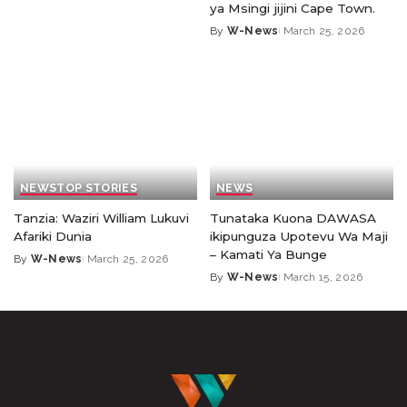
ya Msingi jijini Cape Town.
By
W-News
March 25, 2026
NEWS
TOP STORIES
NEWS
Tanzia: Waziri William Lukuvi
Tunataka Kuona DAWASA
Afariki Dunia
ikipunguza Upotevu Wa Maji
– Kamati Ya Bunge
By
W-News
March 25, 2026
By
W-News
March 15, 2026