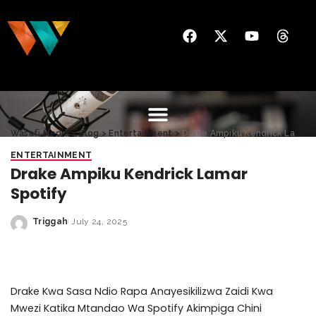
Wasafi Media
>
Blog
>
Entertainment
>
Drake Ampiku Kendrick Lamar Spotify
ENTERTAINMENT
Drake Ampiku Kendrick Lamar
Spotify
Triggah
July 24, 2025
Drake Kwa Sasa Ndio Rapa Anayesikilizwa Zaidi Kwa
Mwezi Katika Mtandao Wa Spotify Akimpiga Chini