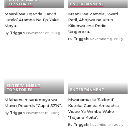
TOP STORIES
ENTERTAINMENT
Msanii Wa Uganda ‘David
Msanii wa Zambia, Swati
Lutalo’ Atamba Na Ep Yake
Patil, Ahojiwa na Kituo
Mpya.
Kikubwa cha Redio
Uingereza.
By
Triggah
November 22, 2025
By
Triggah
November 19, 2025
ENTERTAINMENT
TOP STORIES
ENTERTAINMENT
Mfahamu msanii mpya wa
Mwanamuziki ‘Saifond’
Mavin Records “Cupid SZN”.
Kutoka Guinea Ameachia
Video Ya Wimbo Wake
By
Triggah
November 18, 2025
‘Tidjane Koita’.
By
Triggah
November 15, 2025