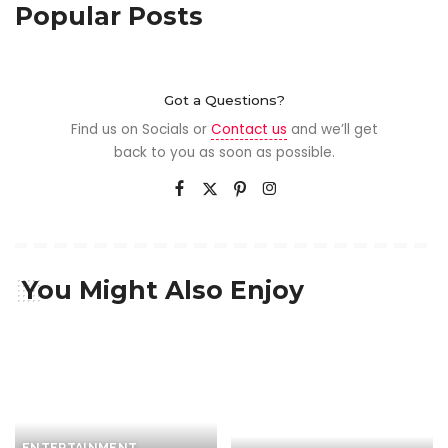
Popular Posts
Got a Questions?
Find us on Socials or
Contact us
and we’ll get
back to you as soon as possible.
You Might Also Enjoy
ENTERTAINMENT