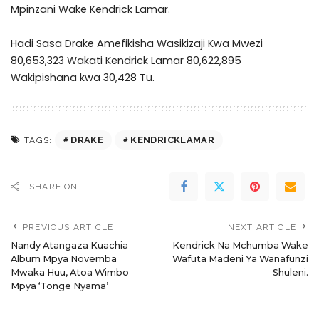
Mpinzani Wake Kendrick Lamar.
Hadi Sasa Drake Amefikisha Wasikizaji Kwa Mwezi
80,653,323 Wakati Kendrick Lamar 80,622,895
Wakipishana kwa 30,428 Tu.
DRAKE
KENDRICKLAMAR
TAGS:
SHARE ON
PREVIOUS ARTICLE
NEXT ARTICLE
Nandy Atangaza Kuachia
Kendrick Na Mchumba Wake
Album Mpya Novemba
Wafuta Madeni Ya Wanafunzi
Mwaka Huu, Atoa Wimbo
Shuleni.
Mpya ‘Tonge Nyama’