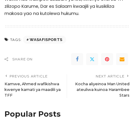
zilizopo Karume, Dar es Salaam kwaajili ya kusikiliza
makosa yao na kutolewa hukumu.
WASAFISPORTS
TAGS:
SHARE ON
PREVIOUS ARTICLE
NEXT ARTICLE
Kamwe, Ahmed wafikishwa
Kocha aliyeinoa Man United
kwenye kamati ya maadili ya
ateuliwa kuinoa Harambee
TFF
Stars
Popular Posts