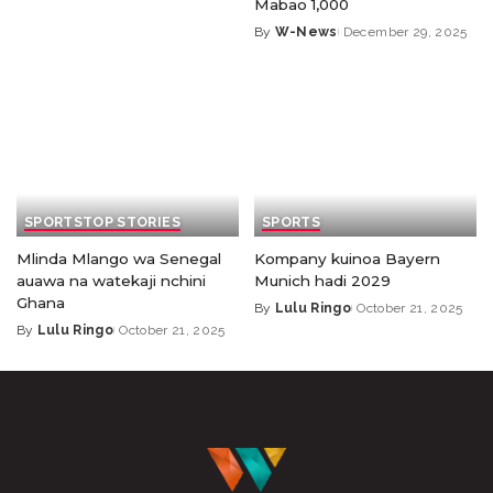
Mabao 1,000
By
W-News
December 29, 2025
SPORTS
TOP STORIES
SPORTS
Mlinda Mlango wa Senegal
Kompany kuinoa Bayern
auawa na watekaji nchini
Munich hadi 2029
Ghana
By
Lulu Ringo
October 21, 2025
By
Lulu Ringo
October 21, 2025