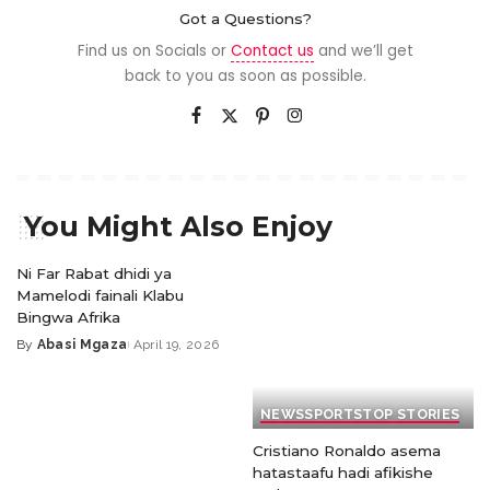
Got a Questions?
Find us on Socials or
Contact us
and we’ll get
back to you as soon as possible.
You Might Also Enjoy
Ni Far Rabat dhidi ya
Mamelodi fainali Klabu
Bingwa Afrika
By
Abasi Mgaza
April 19, 2026
NEWS
SPORTS
TOP STORIES
Cristiano Ronaldo asema
hatastaafu hadi afikishe