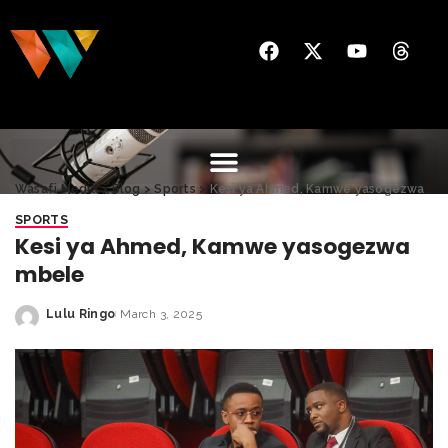
Wasafi Media
>
Blog
>
Sports
>
Kesi ya Ahmed, Kamwe yasogezwa mbele
SPORTS
Kesi ya Ahmed, Kamwe yasogezwa
mbele
Lulu Ringo
March 3, 2025