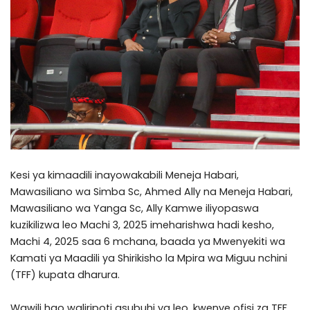
Kesi ya kimaadili inayowakabili Meneja Habari,
Mawasiliano wa Simba Sc, Ahmed Ally na Meneja Habari,
Mawasiliano wa Yanga Sc, Ally Kamwe iliyopaswa
kuzikilizwa leo Machi 3, 2025 imeharishwa hadi kesho,
Machi 4, 2025 saa 6 mchana, baada ya Mwenyekiti wa
Kamati ya Maadili ya Shirikisho la Mpira wa Miguu nchini
(TFF) kupata dharura.
Wawili hao waliripoti asubuhi ya leo, kwenye ofisi za TFF