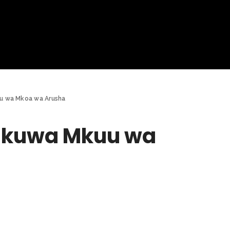
u wa Mkoa wa Arusha
a kuwa Mkuu wa