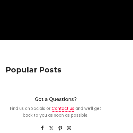
Popular Posts
Got a Questions?
Find us on Socials or
Contact us
and we’ll get
back to you as soon as possible.