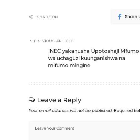
Share 
SHARE ON
PREVIOUS ARTICLE
INEC yakanusha Upotoshaji Mfumo
wa uchaguzi kuunganishwa na
mifumo mingine
Leave a Reply
Your email address will not be published.
Required fi