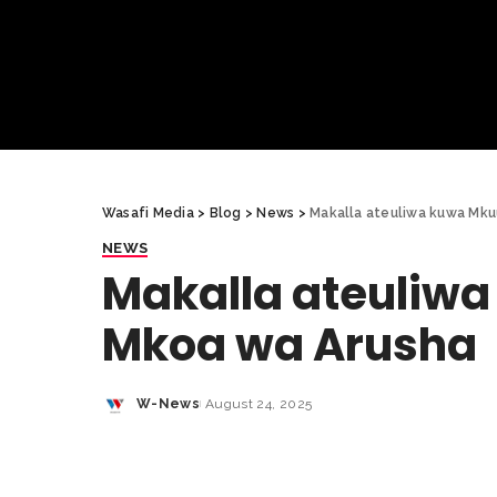
Wasafi Media
>
Blog
>
News
>
Makalla ateuliwa kuwa Mku
NEWS
Makalla ateuliw
Mkoa wa Arusha
W-News
August 24, 2025