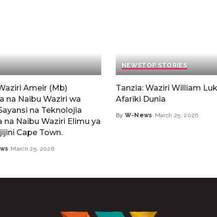
NEWS
TOP STORIES
Waziri Ameir (Mb)
Tanzia: Waziri William Luk
a na Naibu Waziri wa
Afariki Dunia
Sayansi na Teknolojia
By
W-News
March 25, 2026
 na Naibu Waziri Elimu ya
jijini Cape Town.
ws
March 25, 2026