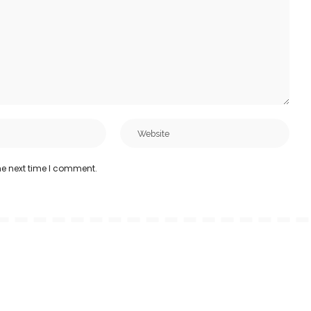
he next time I comment.