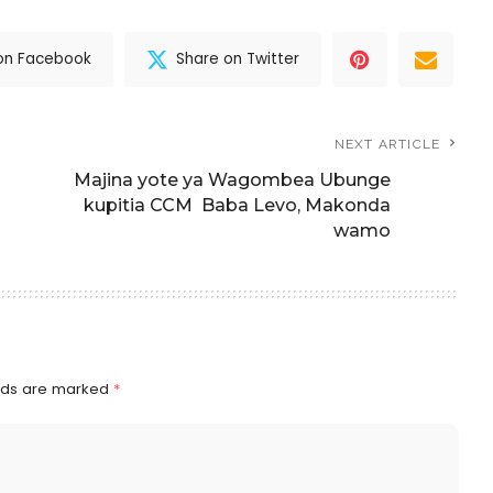
on Facebook
Share on Twitter
NEXT ARTICLE
Majina yote ya Wagombea Ubunge
kupitia CCM Baba Levo, Makonda
wamo
elds are marked
*