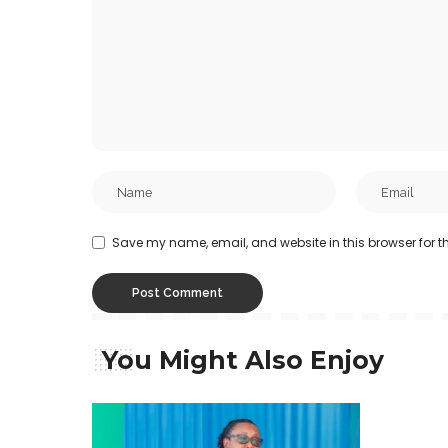
Save my name, email, and website in this browser for t
You Might Also Enjoy