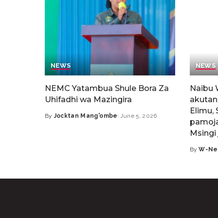
NEWS
NEWS
NEMC Yatambua Shule Bora Za
Naibu 
Uhifadhi wa Mazingira
akutan
Elimu, 
By
Jocktan Mang'ombe
June 5, 2026
pamoja
Msingi 
By
W-Ne