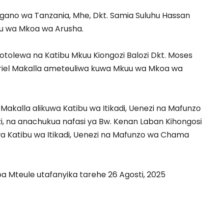
gano wa Tanzania, Mhe, Dkt. Samia Suluhu Hassan
u wa Mkoa wa Arusha.
yotolewa na Katibu Mkuu Kiongozi Balozi Dkt. Moses
riel Makalla ameteuliwa kuwa Mkuu wa Mkoa wa
 Makalla alikuwa Katibu wa Itikadi, Uenezi na Mafunzo
 na anachukua nafasi ya Bw. Kenan Laban Kihongosi
 Katibu wa Itikadi, Uenezi na Mafunzo wa Chama
 Mteule utafanyika tarehe 26 Agosti, 2025