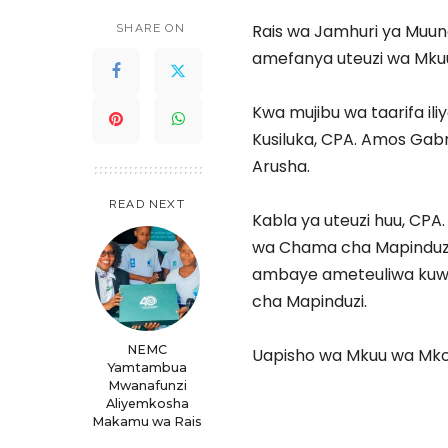
Rais wa Jamhuri ya Muun
SHARE ON
amefanya uteuzi wa Mku
Kwa mujibu wa taarifa ili
Kusiluka, CPA. Amos Gab
Arusha.
READ NEXT
Kabla ya uteuzi huu, CPA.
wa Chama cha Mapinduzi,
ambaye ameteuliwa kuwa
cha Mapinduzi.
NEMC
Uapisho wa Mkuu wa Mkoa
Yamtambua
Mwanafunzi
Aliyemkosha
Makamu wa Rais