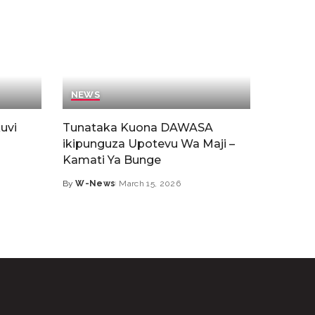
NEWS
uvi
Tunataka Kuona DAWASA
ikipunguza Upotevu Wa Maji –
Kamati Ya Bunge
By
W-News
March 15, 2026