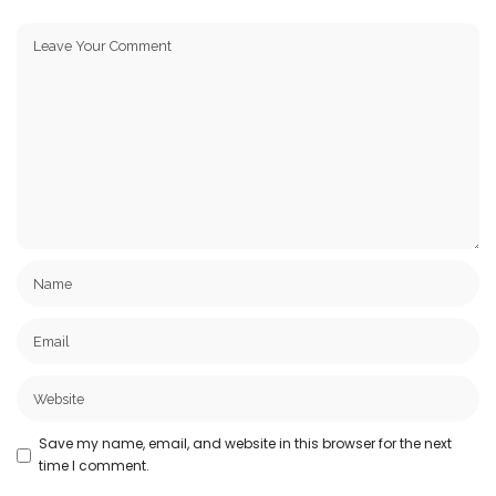
Save my name, email, and website in this browser for the next
time I comment.