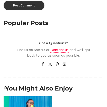
Popular Posts
Got a Questions?
Find us on Socials or
Contact us
and we’ll get
back to you as soon as possible.
You Might Also Enjoy