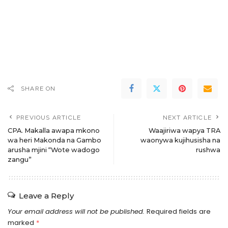
SHARE ON
PREVIOUS ARTICLE
NEXT ARTICLE
CPA. Makalla awapa mkono
Waajiriwa wapya TRA
wa heri Makonda na Gambo
waonywa kujihusisha na
arusha mjini “Wote wadogo
rushwa
zangu”
Leave a Reply
Your email address will not be published.
Required fields are
marked
*