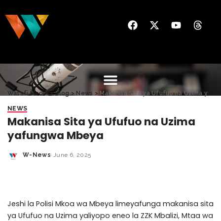
Wasafi Media
>
Blog
>
News
>
Makanisa Sita ya Ufufuo na Uzima yafungwa Mbeya
NEWS
Makanisa Sita ya Ufufuo na Uzima
yafungwa Mbeya
W-News
June 6, 2025
Jeshi la Polisi Mkoa wa Mbeya limeyafunga makanisa sita
ya Ufufuo na Uzima yaliyopo eneo la ZZK Mbalizi, Mtaa wa