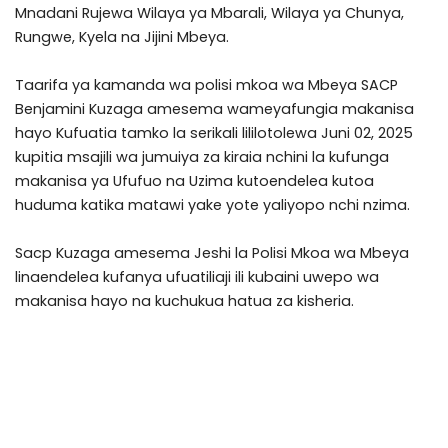
Mnadani Rujewa Wilaya ya Mbarali, Wilaya ya Chunya,
Rungwe, Kyela na Jijini Mbeya.
Taarifa ya kamanda wa polisi mkoa wa Mbeya SACP
Benjamini Kuzaga amesema wameyafungia makanisa
hayo Kufuatia tamko la serikali lililotolewa Juni 02, 2025
kupitia msajili wa jumuiya za kiraia nchini la kufunga
makanisa ya Ufufuo na Uzima kutoendelea kutoa
huduma katika matawi yake yote yaliyopo nchi nzima.
Sacp Kuzaga amesema Jeshi la Polisi Mkoa wa Mbeya
linaendelea kufanya ufuatiliaji ili kubaini uwepo wa
makanisa hayo na kuchukua hatua za kisheria.