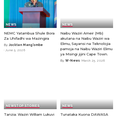
NEWS
NEWS
NEMC Yatambua Shule Bora
Naibu Waziri Ameir (Mb)
Za Uhifadhi wa Mazingira
akutana na Naibu Waziri wa
Elimu, Sayansi na Teknolojia
By
Jocktan Mang'ombe
pamoja na Naibu Waziri Elimu
June 5, 2026
ya Msingi jijini Cape Town.
By
W-News
March 25, 2026
NEWS
TOP STORIES
NEWS
Tanzia: Waziri William Lukuvi
Tunataka Kuona DAWASA