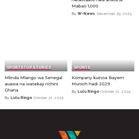
Mabao 1,000
By
W-News
December 29, 2025
SPORTS
TOP STORIES
SPORTS
Mlinda Mlango wa Senegal
Kompany kuinoa Bayern
auawa na watekaji nchini
Munich hadi 2029
Ghana
By
Lulu Ringo
October 21, 2025
By
Lulu Ringo
October 21, 2025