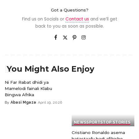
Got a Questions?
Find us on Socials or
Contact us
and we’ll get
back to you as soon as possible.
You Might Also Enjoy
Ni Far Rabat dhidi ya
Mamelodi fainali Klabu
Bingwa Afrika
By
Abasi Mgaza
April 19, 2026
NEWS
SPORTS
TOP STORIES
Cristiano Ronaldo asema
hatastaafu hadi afikishe