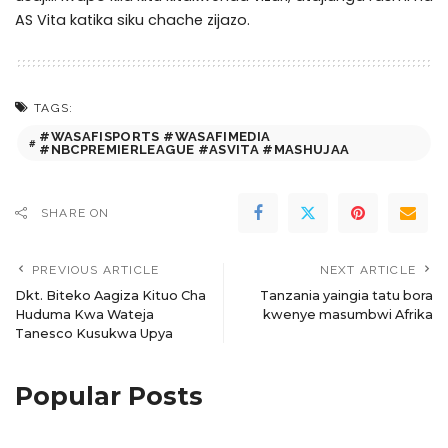
AS Vita katika siku chache zijazo.
TAGS:
#WASAFISPORTS #WASAFIMEDIA
#NBCPREMIERLEAGUE #ASVITA #MASHUJAA
SHARE ON
PREVIOUS ARTICLE
NEXT ARTICLE
Dkt. Biteko Aagiza Kituo Cha
Tanzania yaingia tatu bora
Huduma Kwa Wateja
kwenye masumbwi Afrika
Tanesco Kusukwa Upya
Popular Posts