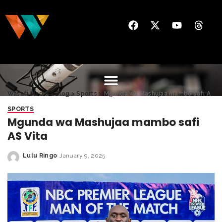
Wasafi Media
>
Blog
>
Sports
>
Mgunda wa Mashujaa mambo safi AS Vita
SPORTS
Mgunda wa Mashujaa mambo safi
AS Vita
Lulu Ringo
January 9, 2025