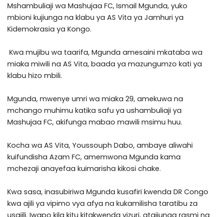
Mshambuliaji wa Mashujaa FC, Ismail Mgunda, yuko
mbioni kujiunga na klabu ya AS Vita ya Jamhuri ya
Kidemokrasia ya Kongo.
Kwa mujibu wa taarifa, Mgunda amesaini mkataba wa
miaka miwili na AS Vita, baada ya mazungumzo kati ya
klabu hizo mbili.
Mgunda, mwenye umri wa miaka 29, amekuwa na
mchango muhimu katika safu ya ushambuliaji ya
Mashujaa FC, akifunga mabao mawili msimu huu.
Kocha wa AS Vita, Youssouph Dabo, ambaye aliwahi
kuifundisha Azam FC, amemwona Mgunda kama
mchezaji anayefaa kuimarisha kikosi chake.
Kwa sasa, inasubiriwa Mgunda kusafiri kwenda DR Congo
kwa ajili ya vipimo vya afya na kukamilisha taratibu za
usajili. Iwapo kila kitu kitakwenda vizuri, atajiunga rasmi na