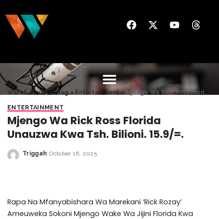
Wasafi Media
>
Blog
>
Entertainment
>
Mjengo Wa Rick Ross Florida Unauzwa Kwa Tsh. Bilioni. 15.9/=.
ENTERTAINMENT
Mjengo Wa Rick Ross Florida
Unauzwa Kwa Tsh. Bilioni. 15.9/=.
Triggah
October 16, 2025
Rapa Na Mfanyabishara Wa Marekani ‘Rick Rozay’
Ameuweka Sokoni Mjengo Wake Wa Jijini Florida Kwa