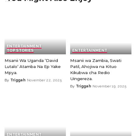
ENTERTAINMENT
TOP STORIES
ENTERTAINMENT
Msanii Wa Uganda ‘David
Msanii wa Zambia, Swati
Lutalo’ Atamba Na Ep Yake
Patil, Ahojiwa na Kituo
Mpya.
Kikubwa cha Redio
Uingereza.
By
Triggah
November 22, 2025
By
Triggah
November 19, 2025
ENTERTAINMENT