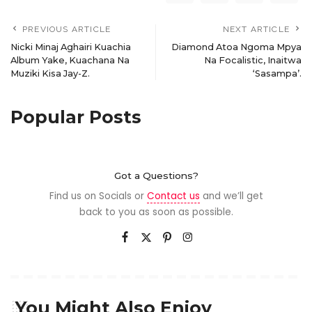
PREVIOUS ARTICLE
NEXT ARTICLE
Nicki Minaj Aghairi Kuachia
Diamond Atoa Ngoma Mpya
Album Yake, Kuachana Na
Na Focalistic, Inaitwa
Muziki Kisa Jay-Z.
‘Sasampa’.
Popular Posts
Got a Questions?
Find us on Socials or
Contact us
and we’ll get
back to you as soon as possible.
You Might Also Enjoy