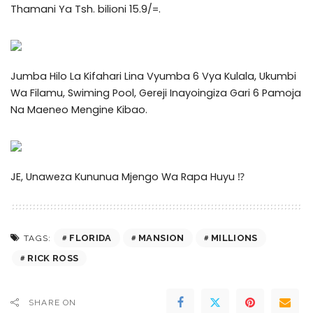
Thamani Ya Tsh. bilioni 15.9/=.
Jumba Hilo La Kifahari Lina Vyumba 6 Vya Kulala, Ukumbi
Wa Filamu, Swiming Pool, Gereji Inayoingiza Gari 6 Pamoja
Na Maeneo Mengine Kibao.
JE, Unaweza Kununua Mjengo Wa Rapa Huyu ⁉️
FLORIDA
MANSION
MILLIONS
TAGS:
RICK ROSS
SHARE ON