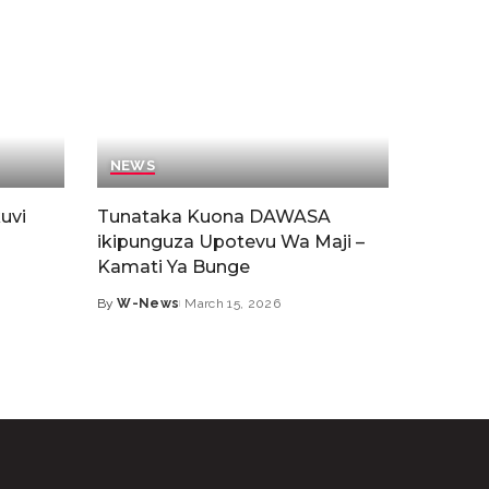
NEWS
uvi
Tunataka Kuona DAWASA
ikipunguza Upotevu Wa Maji –
Kamati Ya Bunge
By
W-News
March 15, 2026