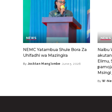
NEWS
NEWS
NEMC Yatambua Shule Bora Za
Naibu 
Uhifadhi wa Mazingira
akutan
Elimu, 
By
Jocktan Mang'ombe
June 5, 2026
pamoja
Msingi 
By
W-Ne