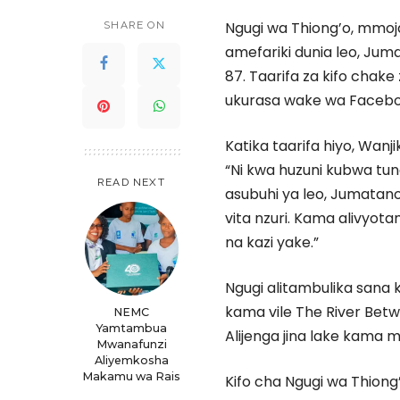
Ngugi wa Thiong’o, mmoj
SHARE ON
amefariki dunia leo, Jum
87. Taarifa za kifo chake
ukurasa wake wa Facebo
Katika taarifa hiyo, Wanji
“Ni kwa huzuni kubwa tun
READ NEXT
asubuhi ya leo, Jumatano 
vita nzuri. Kama alivyot
na kazi yake.”
Ngugi alitambulika sana 
kama vile The River Betw
NEMC
Yamtambua
Alijenga jina lake kama m
Mwanafunzi
Aliyemkosha
Makamu wa Rais
Kifo cha Ngugi wa Thiong