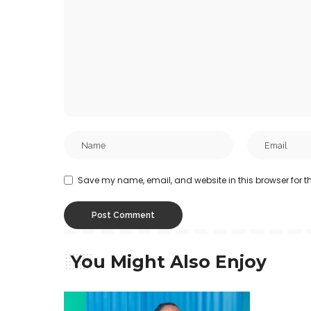
Save my name, email, and website in this browser for t
You Might Also Enjoy