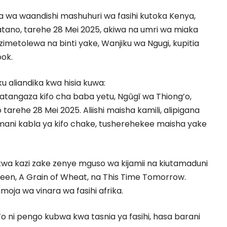
a wa waandishi mashuhuri wa fasihi kutoka Kenya,
atano, tarehe 28 Mei 2025, akiwa na umri wa miaka
 zimetolewa na binti yake, Wanjiku wa Ngugi, kupitia
ok.
ku aliandika kwa hisia kuwa:
atangaza kifo cha baba yetu, Ngũgĩ wa Thiong’o,
tarehe 28 Mei 2025. Aliishi maisha kamili, alipigana
amani kabla ya kifo chake, tusherehekee maisha yake
kwa kazi zake zenye mguso wa kijamii na kiutamaduni
een, A Grain of Wheat, na This Time Tomorrow.
moja wa vinara wa fasihi afrika.
’o ni pengo kubwa kwa tasnia ya fasihi, hasa barani