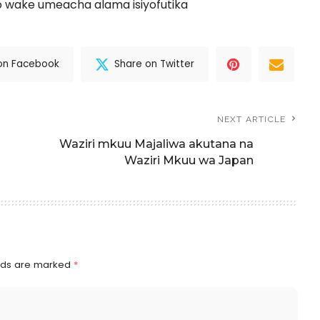
 wake umeacha alama isiyofutika
on Facebook
Share on Twitter
NEXT ARTICLE
Waziri mkuu Majaliwa akutana na
Waziri Mkuu wa Japan
elds are marked
*