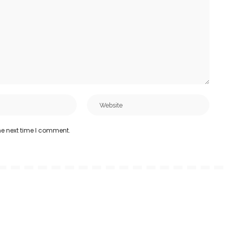
he next time I comment.