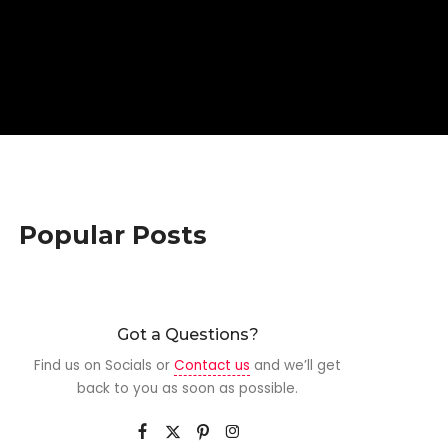
Popular Posts
Got a Questions?
Find us on Socials or
Contact us
and we’ll get
back to you as soon as possible.