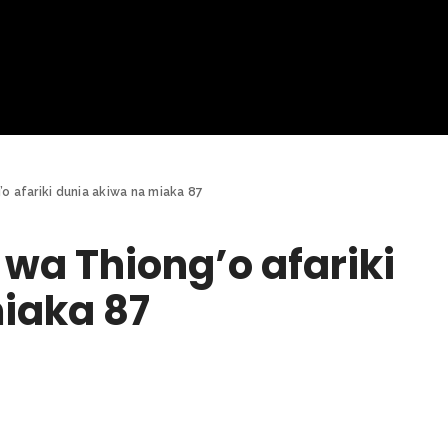
o afariki dunia akiwa na miaka 87
wa Thiong’o afariki
iaka 87