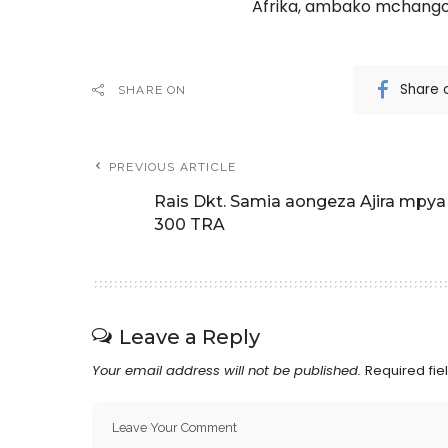
Afrika, ambako mchango
Share 
SHARE ON
PREVIOUS ARTICLE
Rais Dkt. Samia aongeza Ajira mpya
300 TRA
Leave a Reply
Your email address will not be published.
Required fi