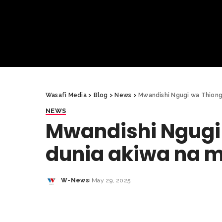
Wasafi Media
>
Blog
>
News
>
Mwandishi Ngugi wa Thiong’
NEWS
Mwandishi Ngugi 
dunia akiwa na m
W-News
May 29, 2025