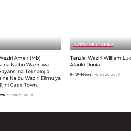
NEWS
TOP STORIES
Waziri Ameir (Mb)
Tanzia: Waziri William Luk
a na Naibu Waziri wa
Afariki Dunia
Sayansi na Teknolojia
By
W-News
March 25, 2026
 na Naibu Waziri Elimu ya
jijini Cape Town.
ws
March 25, 2026