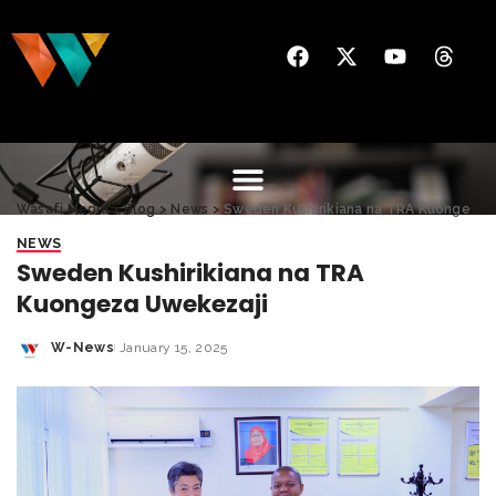
Wasafi Media
>
Blog
>
News
>
Sweden Kushirikiana na TRA Kuongeza Uwekezaji
NEWS
Sweden Kushirikiana na TRA
Kuongeza Uwekezaji
W-News
January 15, 2025