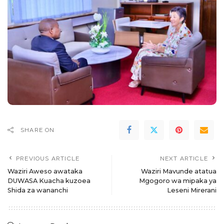
SHARE ON
PREVIOUS ARTICLE
NEXT ARTICLE
Waziri Aweso awataka
Waziri Mavunde atatua
DUWASA Kuacha kuzoea
Mgogoro wa mipaka ya
Shida za wananchi
Leseni Mirerani