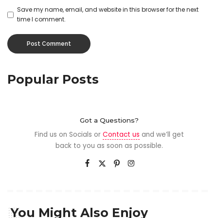
Save my name, email, and website in this browser for the next
time I comment.
Popular Posts
Got a Questions?
Find us on Socials or
Contact us
and we’ll get
back to you as soon as possible.
You Might Also Enjoy