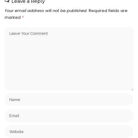
Leave a Reply
Your email address will not be published.
Required fields are
marked
*