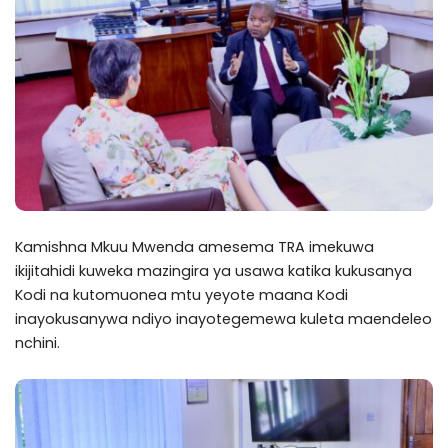
Kamishna Mkuu Mwenda amesema TRA imekuwa
ikijitahidi kuweka mazingira ya usawa katika kukusanya
Kodi na kutomuonea mtu yeyote maana Kodi
inayokusanywa ndiyo inayotegemewa kuleta maendeleo
nchini.