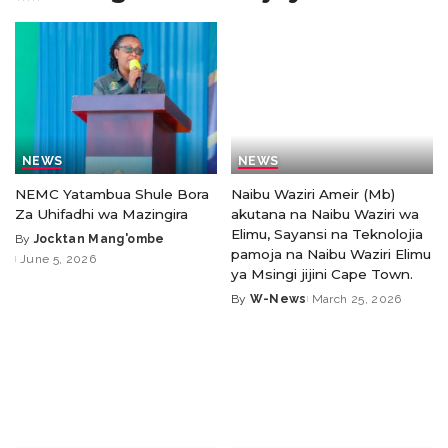
NEWS
NEWS
NEMC Yatambua Shule Bora
Naibu Waziri Ameir (Mb)
Za Uhifadhi wa Mazingira
akutana na Naibu Waziri wa
Elimu, Sayansi na Teknolojia
By
Jocktan Mang'ombe
pamoja na Naibu Waziri Elimu
June 5, 2026
ya Msingi jijini Cape Town.
By
W-News
March 25, 2026