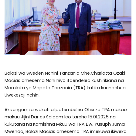
Balozi wa Sweden Nchini Tanzania Mhe.Charlotta Ozaki
Macias amesema Nchi hiyo itaendelea kushirikiana na
Mamlaka ya Mapato Tanzania (TRA) katika kuchochea
Uwekezaji nchini.
Akizungumza wakati alipotembelea Ofisi za TRA makao
makuu Jijini Dar es Salaam leo tarehe 15.01.2025 na
kukutana na Kamishna Mkuu wa TRA Bw. Yusuph Juma
Mwenda, Balozi Macias amesema TRA imekuwa ikiweka