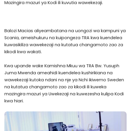
Mazingira mazuri ya Kodi ili kuvutia wawekezaji.
Balozi Macias aliyeambatana na uongozi wa kampuni ya
Scania, ameishukuru na kuipongeza TRA kwa kuendelea
kuwasikiliza wawekezaji na kutatua changamoto zao za
kikodi kwa wakati.
Kwa upande wake Kamishna Mkuu wa TRA Bw. Yusuph
Juma Mwenda ameahidi kuendelea kushirikiana na
wawekezaji kutoka ndani na nje ya Nchi ikiwemo Sweden
na kutatua changamoto zao za kikodi ili kuweka
mazingira mazuri ya Uwekezaji na kuwezesha kulipa Kodi
kwa hiari.