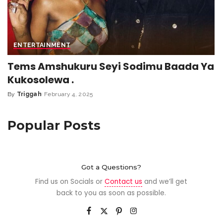
ENTERTAINMENT
Tems Amshukuru Seyi Sodimu Baada Ya
Kukosolewa .
By
Triggah
February 4, 2025
Popular Posts
Got a Questions?
Find us on Socials or
Contact us
and we’ll get
back to you as soon as possible.