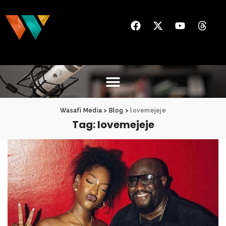
Wasafi Media
>
Blog
>
lovemejeje
Tag:
lovemejeje