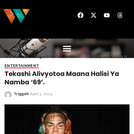
Wasafi Media
>
Blog
>
Entertainment
>
Tekashi Alivyotoa Maana Halisi Ya Namba ‘69’.
ENTERTAINMENT
Tekashi Alivyotoa Maana Halisi Ya
Namba ‘69’.
Triggah
April 3, 2025