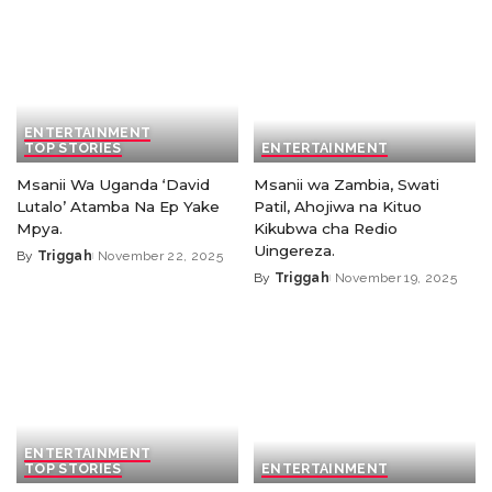
ENTERTAINMENT
TOP STORIES
ENTERTAINMENT
Msanii Wa Uganda ‘David
Msanii wa Zambia, Swati
Lutalo’ Atamba Na Ep Yake
Patil, Ahojiwa na Kituo
Mpya.
Kikubwa cha Redio
Uingereza.
By
Triggah
November 22, 2025
By
Triggah
November 19, 2025
ENTERTAINMENT
TOP STORIES
ENTERTAINMENT