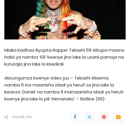
Miaka Kadhaa Iliyopita Rapper Tekashi 69 Alitupa maana
halisi ya namba ‘69’ kwenye jina lake la usanii pamoja na
kututajia jina lake la kiserikali.
Akizungumza kwenye video juu – Tekashi Alisema,
namba 6 ina maanisha idadi ya herufi za jina lake la
kwanza ‘Daniel’ na namba 9 inamaanisha idadi ya herufi
kwenye jina lake la pili ‘Hernandez’ – 6ix9ine (69) .
SHARE ON