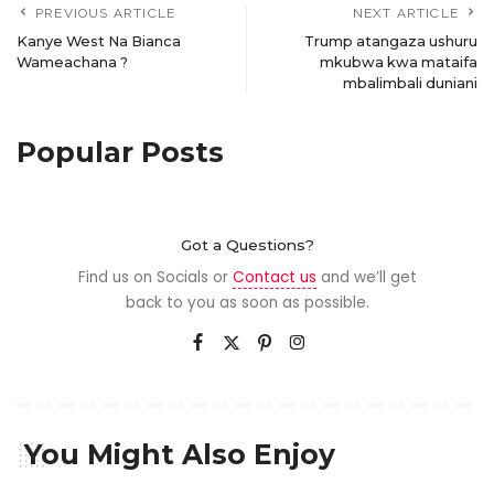
PREVIOUS ARTICLE
NEXT ARTICLE
Kanye West Na Bianca
Trump atangaza ushuru
Wameachana ?
mkubwa kwa mataifa
mbalimbali duniani
Popular Posts
Got a Questions?
Find us on Socials or
Contact us
and we’ll get
back to you as soon as possible.
You Might Also Enjoy