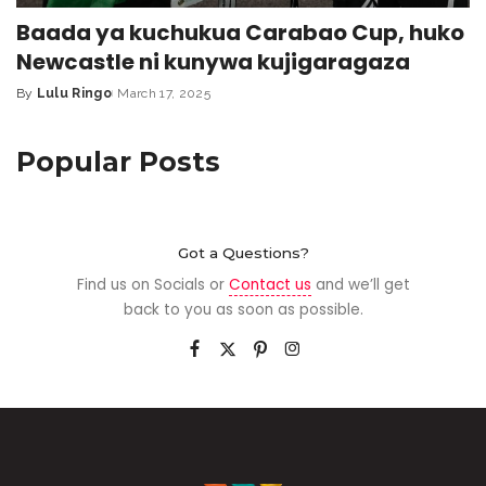
Baada ya kuchukua Carabao Cup, huko
Newcastle ni kunywa kujigaragaza
By
Lulu Ringo
March 17, 2025
Popular Posts
Got a Questions?
Find us on Socials or
Contact us
and we’ll get
back to you as soon as possible.