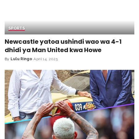
SPORTS
Newcastle yatoa ushindi wao wa 4-1
dhidi ya Man United kwa Howe
By
Lulu Ringo
April 14, 2025