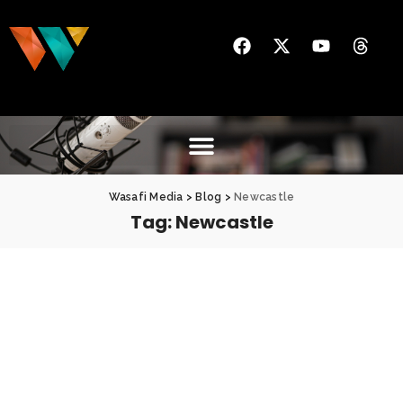
Wasafi Media
>
Blog
>
Newcastle
Tag:
Newcastle