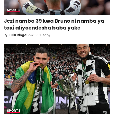
SPORTS
Jezi namba 39 kwa Bruno ni namba ya
taxi aliyoendesha baba yake
By
Lulu Ringo
March 18, 2025
SPORTS